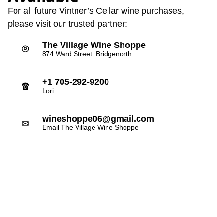
For all future Vintner’s Cellar wine purchases,
please visit our trusted partner:
The Village Wine Shoppe
⌾
874 Ward Street, Bridgenorth
+1 705-292-9200
☎
Lori
wineshoppe06@gmail.com
✉
Email The Village Wine Shoppe