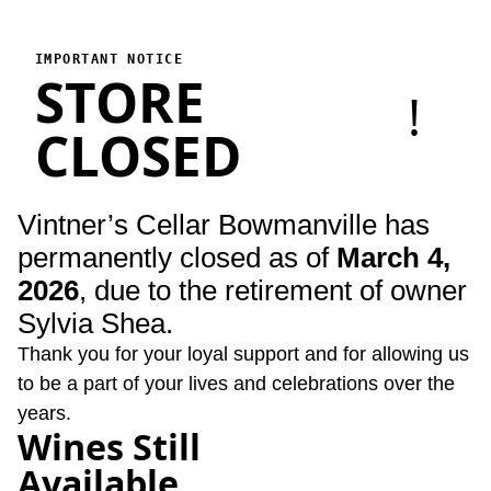
Vintner's Cellar Bowmanville
Vintner's Cellar Bowmanville has permanently closed as of Marc
IMPORTANT NOTICE
STORE
!
CLOSED
Vintner’s Cellar Bowmanville has
permanently closed as of
March 4,
2026
, due to the retirement of owner
Sylvia Shea.
Thank you for your loyal support and for allowing us
to be a part of your lives and celebrations over the
years.
Wines Still
Available