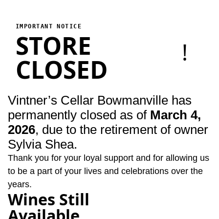
Vintner's Cellar Bowmanville
Vintner's Cellar Bowmanville has permanently closed as of Marc
IMPORTANT NOTICE
STORE
!
CLOSED
Vintner’s Cellar Bowmanville has
permanently closed as of
March 4,
2026
, due to the retirement of owner
Sylvia Shea.
Thank you for your loyal support and for allowing us
to be a part of your lives and celebrations over the
years.
Wines Still
Available