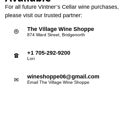
For all future Vintner’s Cellar wine purchases,
please visit our trusted partner:
The Village Wine Shoppe
⌾
874 Ward Street, Bridgenorth
+1 705-292-9200
☎
Lori
wineshoppe06@gmail.com
✉
Email The Village Wine Shoppe