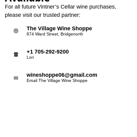
For all future Vintner’s Cellar wine purchases,
please visit our trusted partner:
The Village Wine Shoppe
⌾
874 Ward Street, Bridgenorth
+1 705-292-9200
☎
Lori
wineshoppe06@gmail.com
✉
Email The Village Wine Shoppe