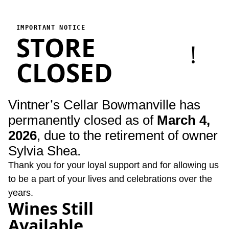
Vintner's Cellar Bowmanville
Vintner's Cellar Bowmanville has permanently closed as of Marc
IMPORTANT NOTICE
STORE
!
CLOSED
Vintner’s Cellar Bowmanville has
permanently closed as of
March 4,
2026
, due to the retirement of owner
Sylvia Shea.
Thank you for your loyal support and for allowing us
to be a part of your lives and celebrations over the
years.
Wines Still
Available