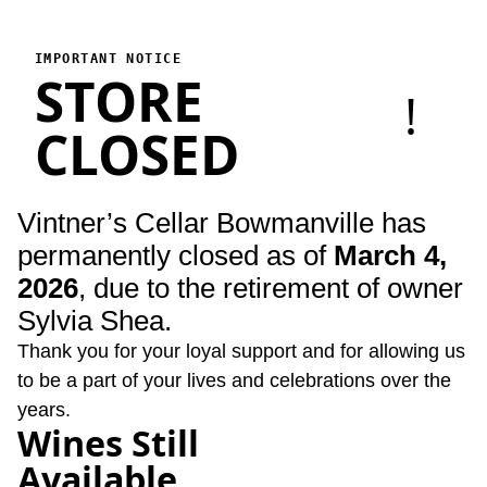
Vintner's Cellar Bowmanville
Vintner's Cellar Bowmanville has permanently closed as of Marc
IMPORTANT NOTICE
STORE
!
CLOSED
Vintner’s Cellar Bowmanville has
permanently closed as of
March 4,
2026
, due to the retirement of owner
Sylvia Shea.
Thank you for your loyal support and for allowing us
to be a part of your lives and celebrations over the
years.
Wines Still
Available