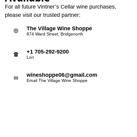
For all future Vintner’s Cellar wine purchases,
please visit our trusted partner:
The Village Wine Shoppe
⌾
874 Ward Street, Bridgenorth
+1 705-292-9200
☎
Lori
wineshoppe06@gmail.com
✉
Email The Village Wine Shoppe