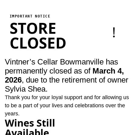
Vintner's Cellar Bowmanville
Vintner's Cellar Bowmanville has permanently closed as of Marc
IMPORTANT NOTICE
STORE
!
CLOSED
Vintner’s Cellar Bowmanville has
permanently closed as of
March 4,
2026
, due to the retirement of owner
Sylvia Shea.
Thank you for your loyal support and for allowing us
to be a part of your lives and celebrations over the
years.
Wines Still
Available