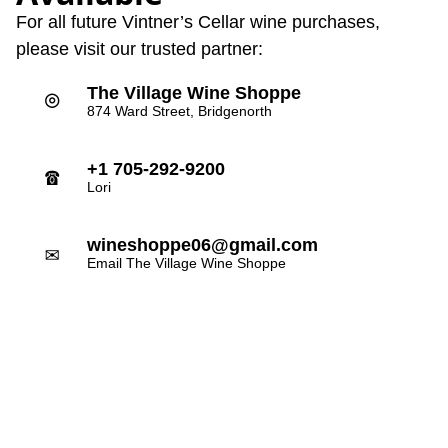
For all future Vintner’s Cellar wine purchases,
please visit our trusted partner:
The Village Wine Shoppe
⌾
874 Ward Street, Bridgenorth
+1 705-292-9200
☎
Lori
wineshoppe06@gmail.com
✉
Email The Village Wine Shoppe