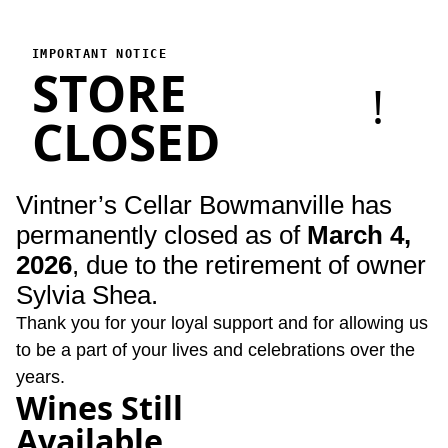
Vintner's Cellar Bowmanville
Vintner's Cellar Bowmanville has permanently closed as of Marc
IMPORTANT NOTICE
STORE
!
CLOSED
Vintner’s Cellar Bowmanville has
permanently closed as of
March 4,
2026
, due to the retirement of owner
Sylvia Shea.
Thank you for your loyal support and for allowing us
to be a part of your lives and celebrations over the
years.
Wines Still
Available