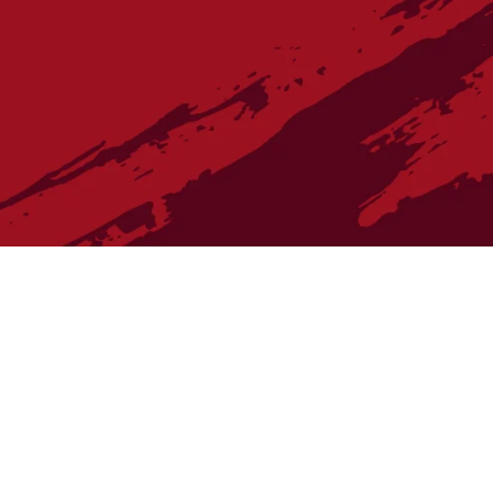
re Vintner's Cellar wine purchases, please contact The Village