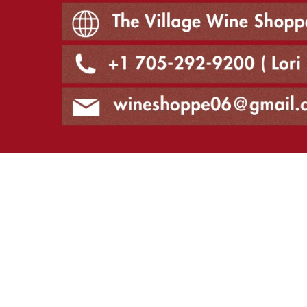
The Village Wine Shoppe, 874 Ward Street Bridge
+1 705-292-9200, Lori
wineshoppe06@gmail.com
Vintner's Cellar Bowmanville
Vintner's Cellar Bowmanville has permanently closed as of Marc