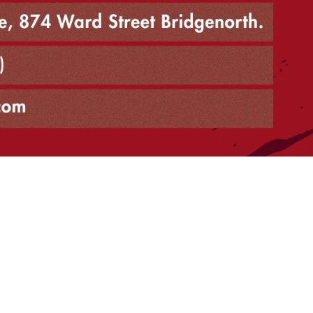
north
 store closed notice
h 4, 2026, due to the retirement of owner Sylvia Shea. For futu